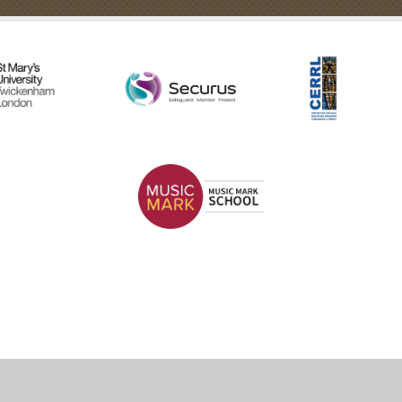
ick here for more information