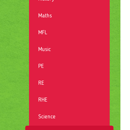
Maths
MFL
Music
PE
RE
RHE
Science