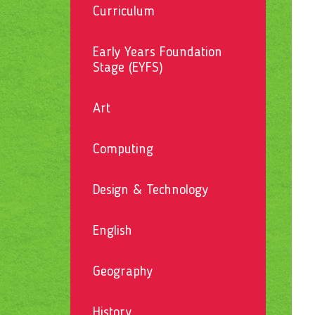
Curriculum
Early Years Foundation
Stage (EYFS)
Art
Computing
Design & Technology
English
Geography
History