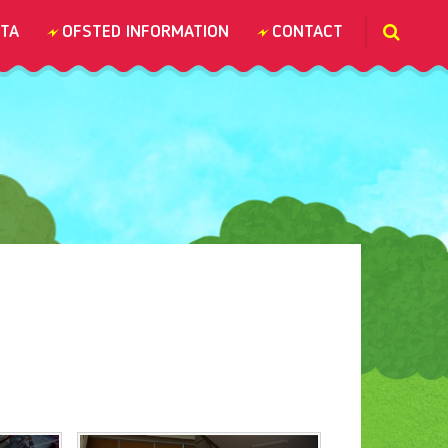
TA
OFSTED INFORMATION
CONTACT