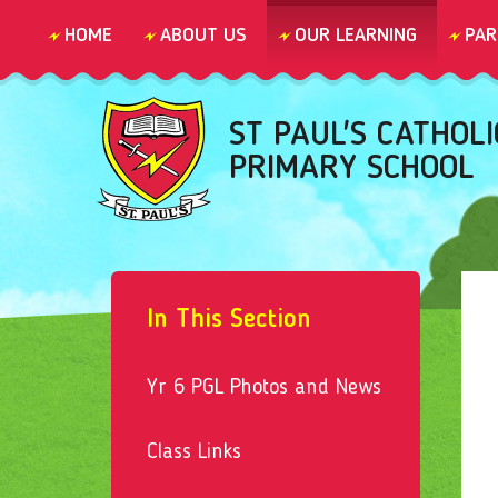
Skip to content ↓
HOME
ABOUT US
OUR LEARNING
PAR
ST PAUL'S CATHOLI
PRIMARY SCHOOL
In This Section
Yr 6 PGL Photos and News
Class Links