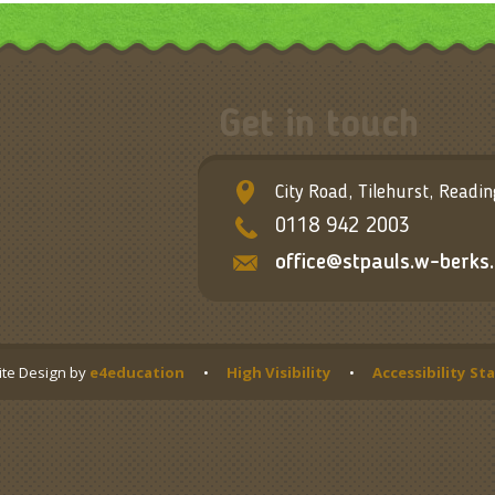
Get in touch
City Road, Tilehurst, Readi
0118 942 2003
office@stpauls.w-berks.
te Design by
e4education
•
High Visibility
•
Accessibility S