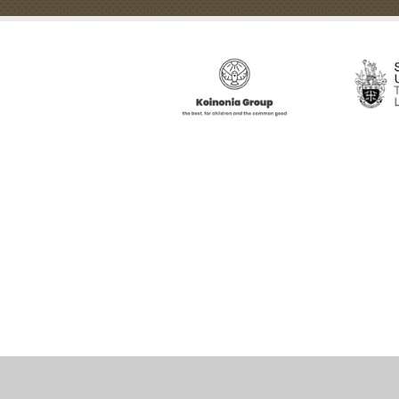
Cookie Policy
This site uses cookies to store information on your computer.
Cl