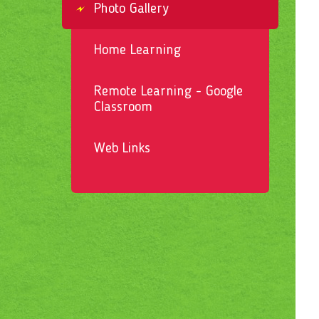
Photo Gallery
Home Learning
Remote Learning - Google
Classroom
Web Links