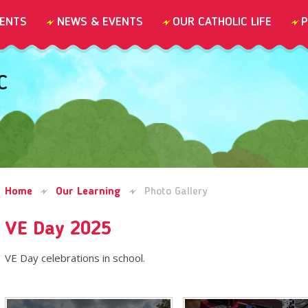
ENTS
NEWS & EVENTS
OUR CATHOLIC LIFE
P
C
Home
Our Learning
Photo Gallery
VE Day 2025
VE Day celebrations in school.