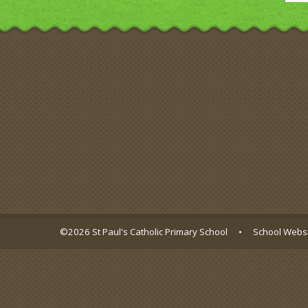
©2026 St Paul's Catholic Primary School
•
School Websi