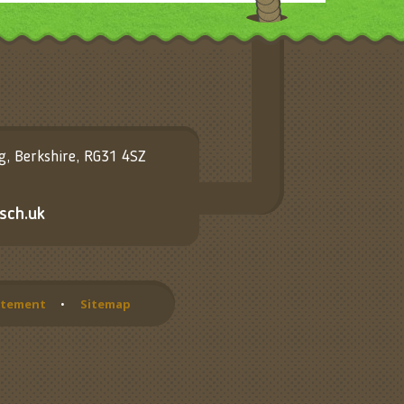
ng, Berkshire, RG31 4SZ
sch.uk
tatement
•
Sitemap