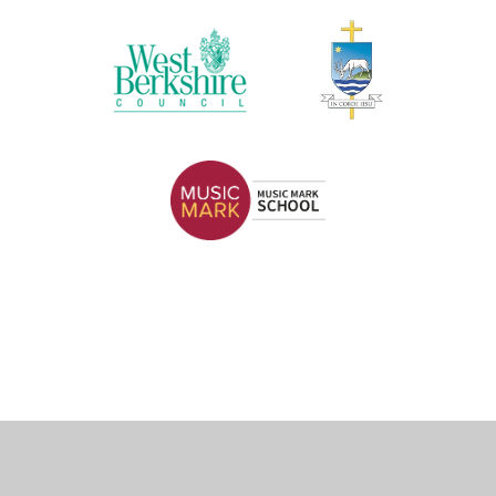
Cookie Policy
This site uses cookies to store information on your computer.
Click here for more information