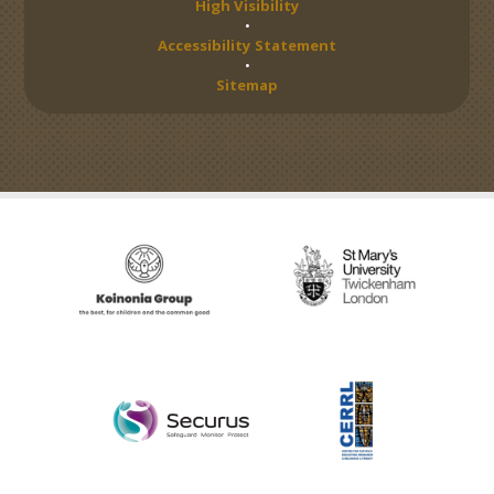
High Visibility
•
Accessibility Statement
•
Sitemap