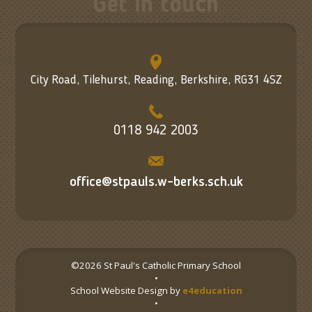
Get in touch
City Road, Tilehurst, Reading, Berkshire, RG31 4SZ
0118 942 2003
office@stpauls.w-berks.sch.uk
©2026 St Paul's Catholic Primary School
•
School Website Design by
e4education
•