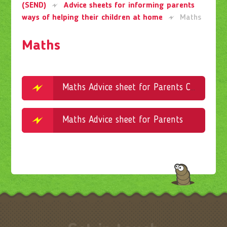
(SEND)
Advice sheets for informing parents
ways of helping their children at home
Maths
Maths
Maths Advice sheet for Parents Concrete Pictorial and Abstract Explained
Maths Advice sheet for Parents