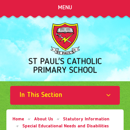
Skip to content ↓
MENU
ST PAUL'S CATHOLIC
PRIMARY SCHOOL
In This Section
Home
About Us
Statutory Information
Special Educational Needs and Disabilities