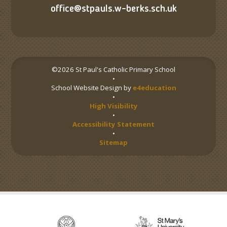
office@stpauls.w-berks.sch.uk
©2026 St Paul's Catholic Primary School
•
School Website Design by
e4education
•
High Visibility
•
Accessibility Statement
•
Sitemap