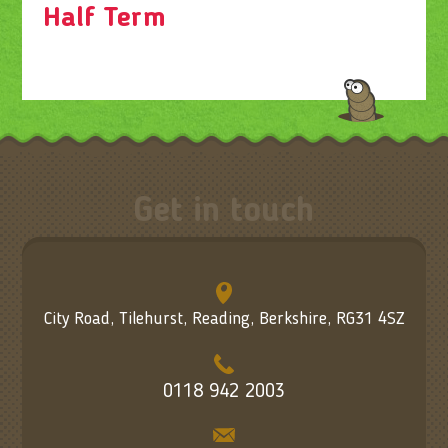
Half Term
Get in touch
City Road, Tilehurst, Reading, Berkshire, RG31 4SZ
0118 942 2003