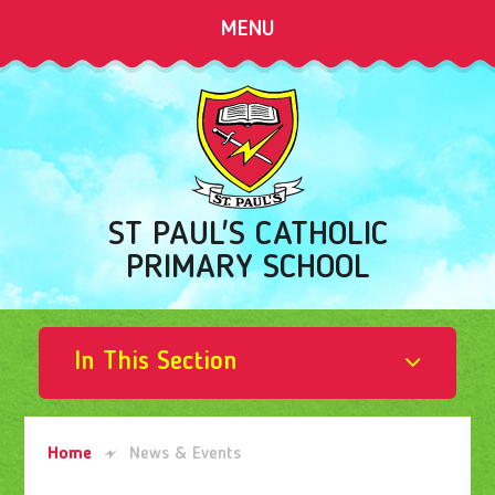
Skip to content ↓
MENU
ST PAUL'S CATHOLIC
PRIMARY SCHOOL
In This Section
Home
News & Events