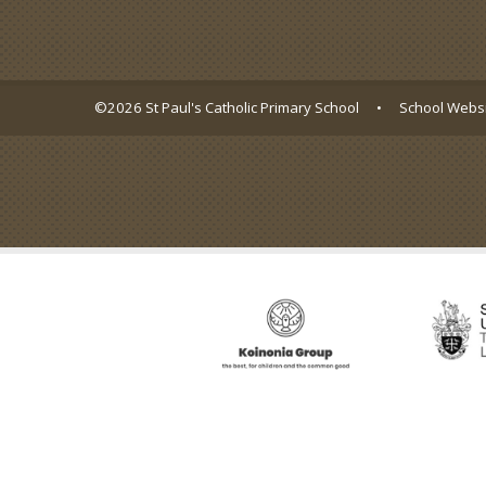
©2026 St Paul's Catholic Primary School
•
School Websi