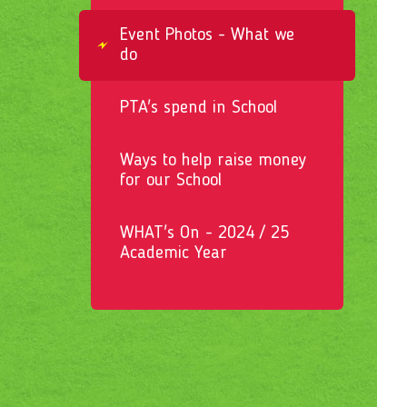
Event Photos - What we
do
PTA's spend in School
Ways to help raise money
for our School
WHAT's On - 2024 / 25
Academic Year