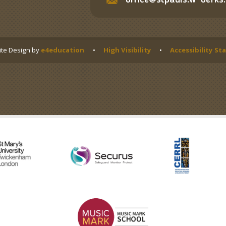
office@stpauls.w-berks.
te Design by
e4education
•
High Visibility
•
Accessibility S