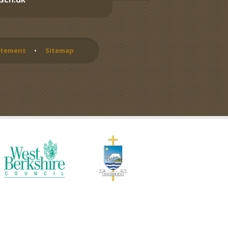
sch.uk
tatement
•
Sitemap