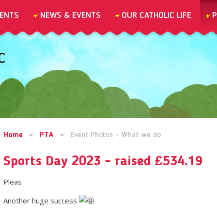
ENTS
NEWS & EVENTS
OUR CATHOLIC LIFE
P
C
Home
PTA
Event Photos - What we do
Sports Day 2023 - raised £534.19
Pleas
Another huge success