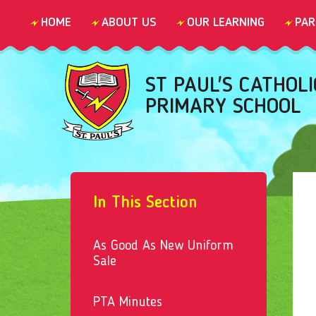
Skip to content ↓
HOME
ABOUT US
OUR LEARNING
PAR
ST PAUL'S CATHOLI
PRIMARY SCHOOL
In This Section
As Good As New Uniform
Sale
PTA Minutes