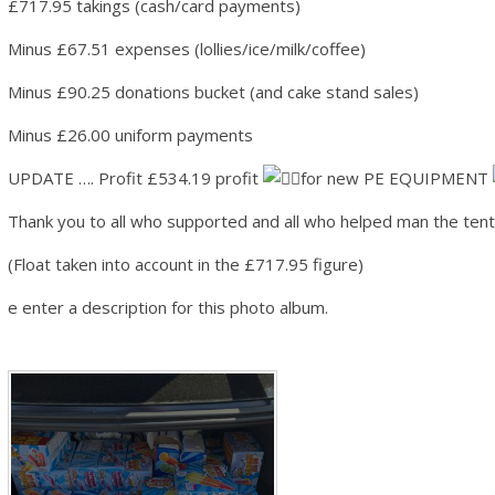
£717.95 takings (cash/card payments)
Minus £67.51 expenses (lollies/ice/milk/coffee)
Minus £90.25 donations bucket (and cake stand sales)
Minus £26.00 uniform payments
UPDATE …. Profit £534.19 profit
for new PE EQUIPMENT
Thank you to all who supported and all who helped man the ten
(Float taken into account in the £717.95 figure)
e enter a description for this photo album.