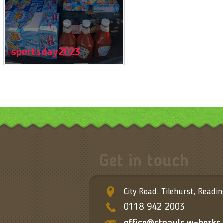
sportsday2023
Get in touch
City Road, Tilehurst, Readi
0118 942 2003