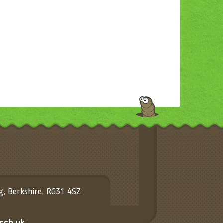
ng, Berkshire, RG31 4SZ