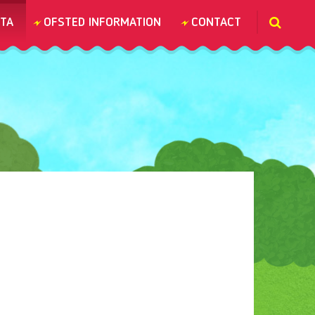
TA
OFSTED INFORMATION
CONTACT