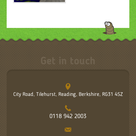
Get in touch
City Road, Tilehurst, Reading, Berkshire, RG31 4SZ
0118 942 2003