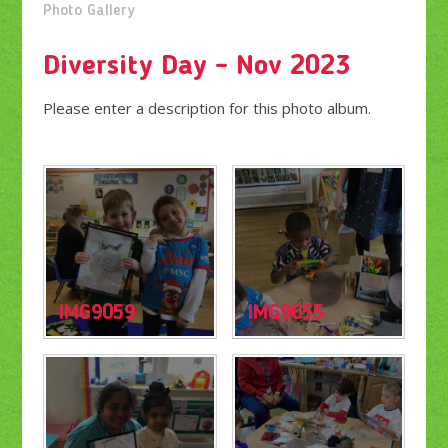
Photo Gallery
Diversity Day - Nov 2023
Please enter a description for this photo album.
IMG9059
IMG9055