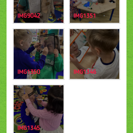
IMG9042
IMG1351
IMG1350
IMG1346
IMG1345