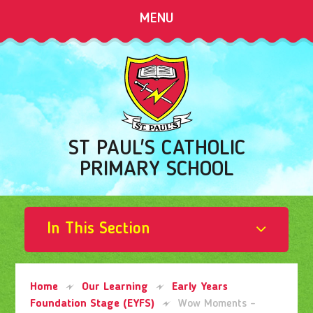
Skip to content ↓
MENU
ST PAUL'S CATHOLIC
PRIMARY SCHOOL
In This Section
Home
Our Learning
Early Years
Foundation Stage (EYFS)
Wow Moments -