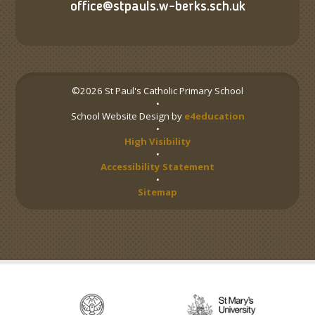
office@stpauls.w-berks.sch.uk
©2026 St Paul's Catholic Primary School
•
School Website Design by
e4education
•
High Visibility
•
Accessibility Statement
•
Sitemap