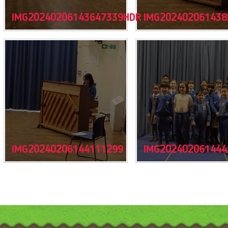
IMG20240206143647339HDR
IMG202402061438
IMG20240206144111299
IMG202402061444