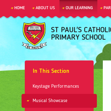
Skip to content ↓
HOME
ABOUT US
OUR LEARNING
PAR
ST PAUL'S CATHOLI
PRIMARY SCHOOL
In This Section
Keystage Performances
Musical Showcase