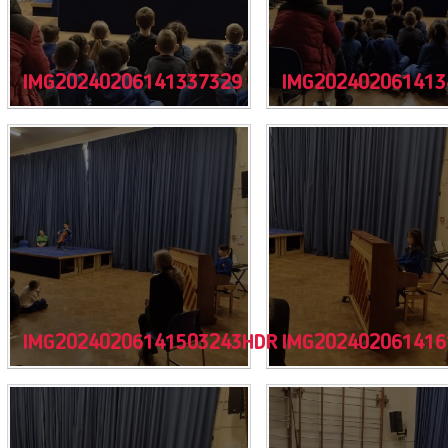
IMG20240206141337329
IMG202402061413
IMG20240206141503243HDR
IMG202402061416