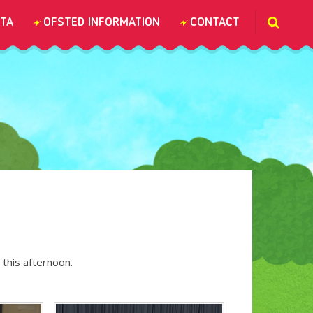
TA
OFSTED INFORMATION
CONTACT
 this afternoon.