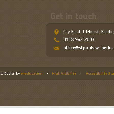
Get in touch
City Road, Tilehurst, Readi
0118 942 2003
office@stpauls.w-berks.
te Design by
e4education
•
High Visibility
•
Accessibility S