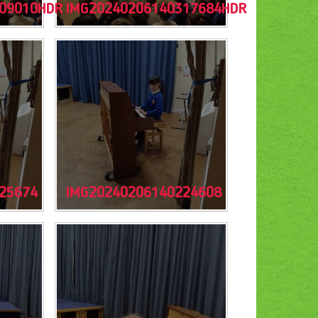
09010HDR
IMG20240206140317684HDR
25674
IMG20240206140224608