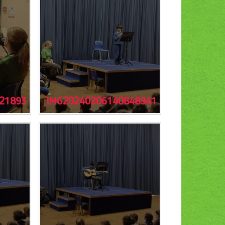
21893
IMG20240206140848941