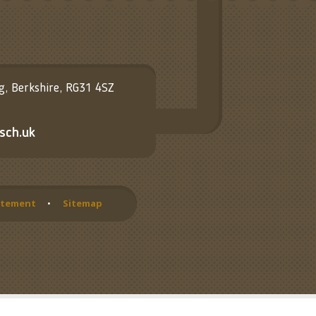
ng, Berkshire, RG31 4SZ
sch.uk
tatement
•
Sitemap