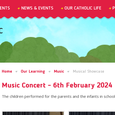
ENTS
NEWS & EVENTS
OUR CATHOLIC LIFE
P
C
Home
Our Learning
Music
Musical Showcase
Music Concert - 6th February 2024
The children performed for the parents and the infants in school