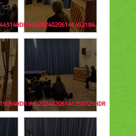
44314HDR
IMG20240206141452184
19064HDR
IMG20240206141750725HDR