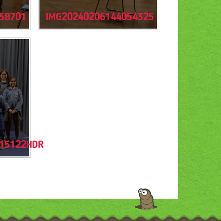
58701
IMG20240206144054325
15122HDR