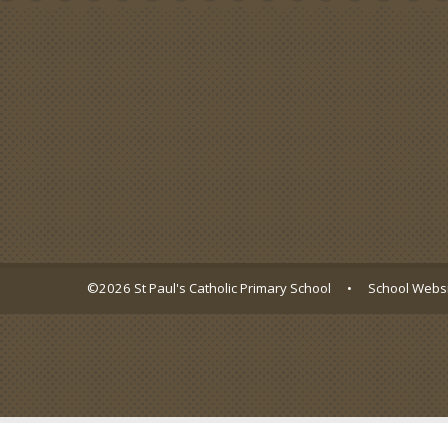
©2026 St Paul's Catholic Primary School
•
School Websi