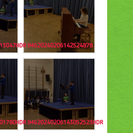
13047HDR
IMG20240206142524878
01780HDR
IMG20240206143052523HDR