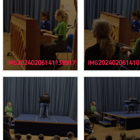
IMG20240206141138917
IMG202402061410