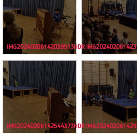
IMG20240206142039513HDR
IMG202402061423
IMG20240206142544373HDR
IMG202402061429