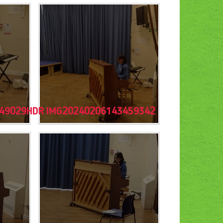
49029HDR
IMG20240206143459342