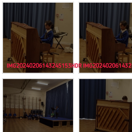
IMG20240206143245153HDR
IMG202402061432