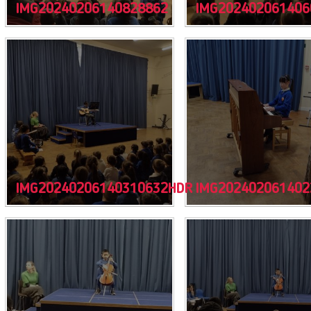
IMG20240206140828862
IMG202402061406
IMG20240206140310632HDR
IMG202402061402