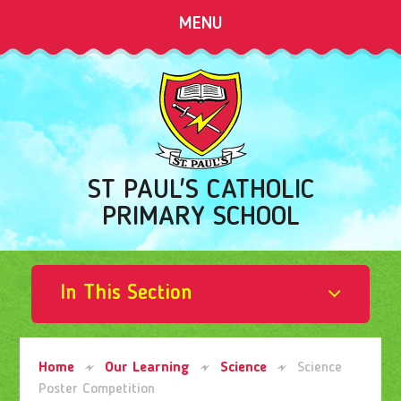
Skip to content ↓
MENU
ST PAUL'S CATHOLIC
PRIMARY SCHOOL
In This Section
Home
Our Learning
Science
Science
Poster Competition