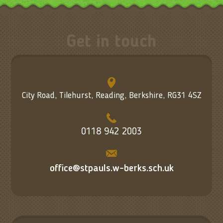
Get in touch
City Road, Tilehurst, Reading, Berkshire, RG31 4SZ
0118 942 2003
office@stpauls.w-berks.sch.uk