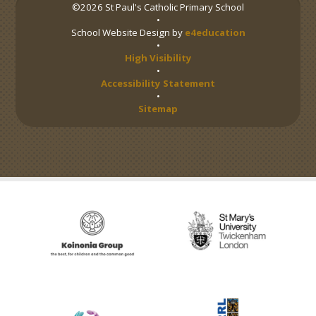
©2026 St Paul's Catholic Primary School
•
School Website Design by
e4education
•
High Visibility
•
Accessibility Statement
•
Sitemap