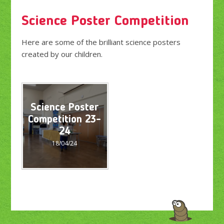
Science Poster Competition
Here are some of the brilliant science posters
created by our children.
Science Poster
Competition 23-
24
18/04/24