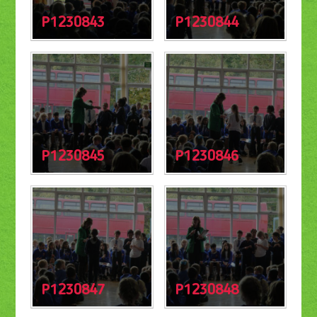
P1230843
P1230844
P1230845
P1230846
P1230847
P1230848