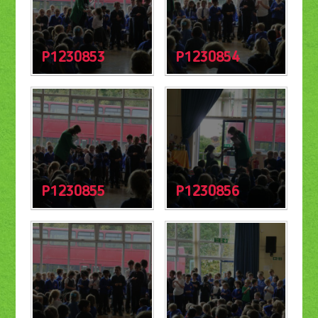
P1230853
P1230854
P1230855
P1230856