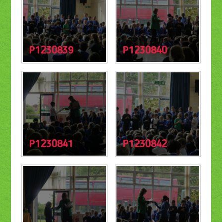
P1230839
P1230840
P1230841
P1230842