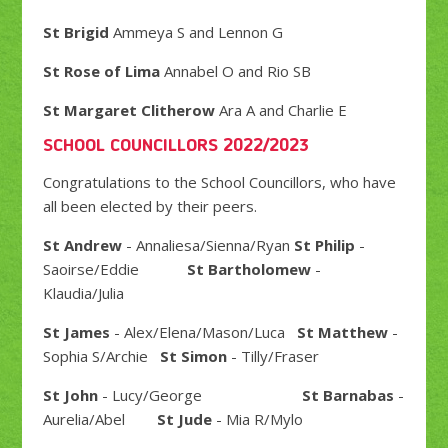
St Brigid
Ammeya S and Lennon G
St Rose of Lima
Annabel O and Rio SB
St Margaret Clitherow
Ara A and Charlie E
SCHOOL COUNCILLORS 2022/2023
Congratulations to the School Councillors, who have
all been elected by their peers.
St Andrew
- Annaliesa/Sienna/Ryan
St Philip
-
Saoirse/Eddie
St Bartholomew
-
Klaudia/Julia
St James
- Alex/Elena/Mason/Luca
St Matthew
-
Sophia S/Archie
St Simon
- Tilly/Fraser
St John
- Lucy/George
St Barnabas
-
Aurelia/Abel
St Jude
- Mia R/Mylo