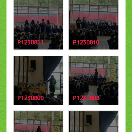
P1230811
P1230810
P1230809
P1230808