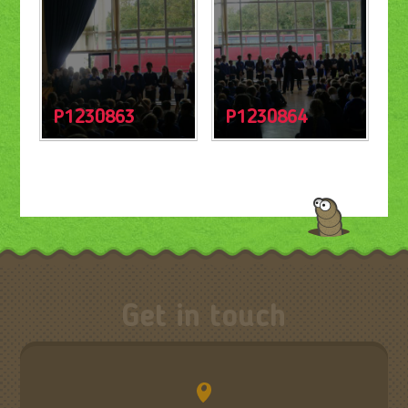
P1230863
P1230864
Get in touch