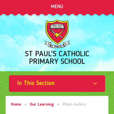
Skip to content ↓
MENU
ST PAUL'S CATHOLIC
PRIMARY SCHOOL
In This Section
Home
Our Learning
Photo Gallery