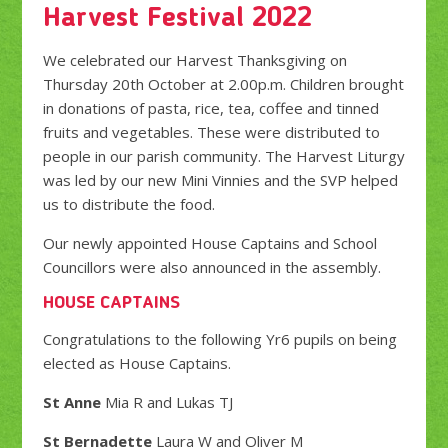
Harvest Festival 2022
We celebrated our Harvest Thanksgiving on
Thursday 20th October at 2.00p.m. Children brought
in donations of pasta, rice, tea, coffee and tinned
fruits and vegetables. These were distributed to
people in our parish community. The Harvest Liturgy
was led by our new Mini Vinnies and the SVP helped
us to distribute the food.
Our newly appointed House Captains and School
Councillors were also announced in the assembly.
HOUSE CAPTAINS
Congratulations to the following Yr6 pupils on being
elected as House Captains.
St Anne
Mia R and Lukas TJ
St Bernadette
Laura W and Oliver M