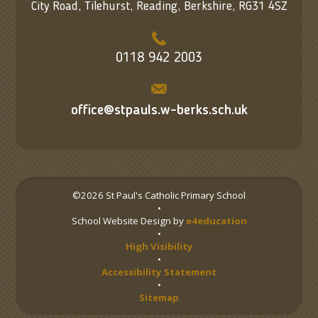
City Road, Tilehurst, Reading, Berkshire, RG31 4SZ
0118 942 2003
office@stpauls.w-berks.sch.uk
©2026 St Paul's Catholic Primary School
•
School Website Design by
e4education
•
High Visibility
•
Accessibility Statement
•
Sitemap