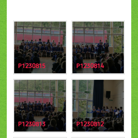
P1230815
P1230814
P1230813
P1230812