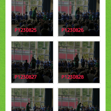
P1230825
P1230826
P1230827
P1230828