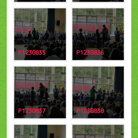
P1230835
P1230836
P1230837
P1230838