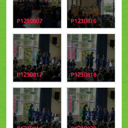
P1230807
P1230816
P1230817
P1230818