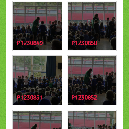
P1230849
P1230850
P1230851
P1230852