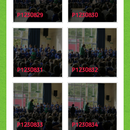
P1230829
P1230830
P1230831
P1230832
P1230833
P1230834