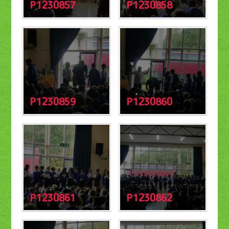
P1230857
P1230858
P1230859
P1230860
P1230861
P1230862