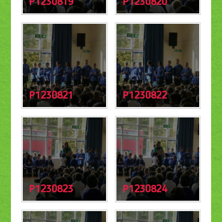
P1230819
P1230820
P1230821
P1230822
P1230823
P1230824