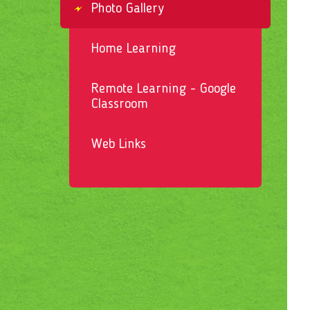
Photo Gallery
Home Learning
Remote Learning - Google
Classroom
Web Links