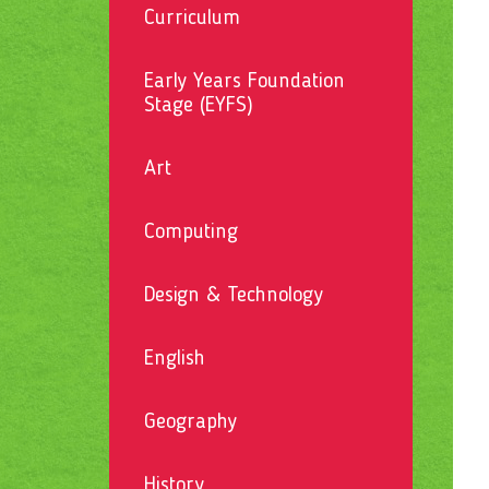
Curriculum
Early Years Foundation
Stage (EYFS)
Art
Computing
Design & Technology
English
Geography
History