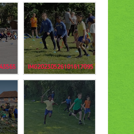
43565
IMG20230526101617095