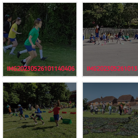
IMG20230526101140406
IMG202305261013