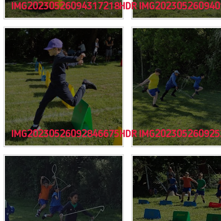
IMG20230526094317218HDR
IMG202305260940
IMG20230526092846675HDR
IMG202305260925