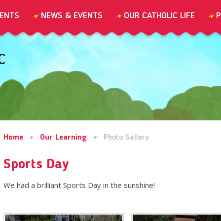
ENTS
NEWS & EVENTS
OUR CATHOLIC LIFE
P
C
Home
Our Learning
Photo Gallery
Sports Day
We had a brilliant Sports Day in the sunshine!