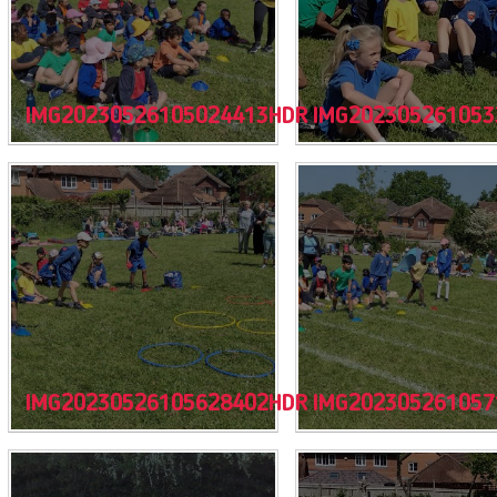
IMG20230526105024413HDR
IMG202305261053
IMG20230526105628402HDR
IMG202305261057