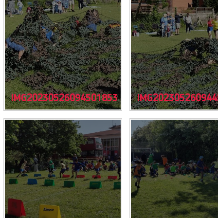
IMG20230526094501853
IMG202305260944