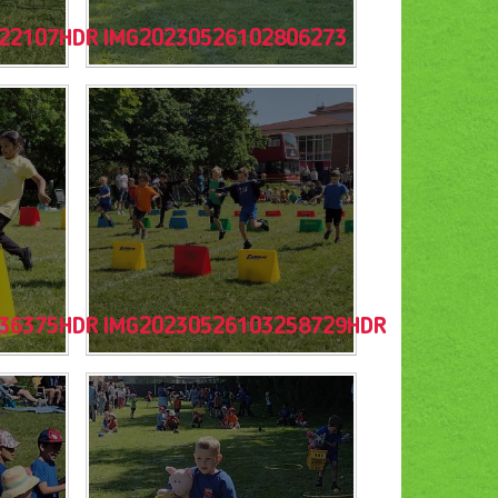
22107HDR
IMG20230526102806273
36375HDR
IMG20230526103258729HDR