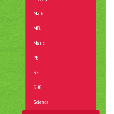
Maths
MFL
Music
PE
RE
RHE
Science