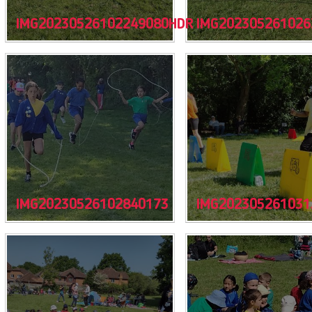
IMG20230526102249080HDR
IMG202305261026
IMG20230526102840173
IMG202305261031