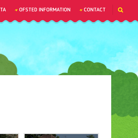
TA
OFSTED INFORMATION
CONTACT