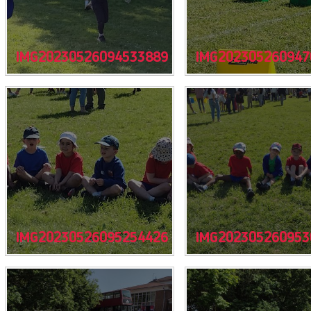
IMG20230526094533889
IMG202305260947
IMG20230526095254426
IMG202305260953