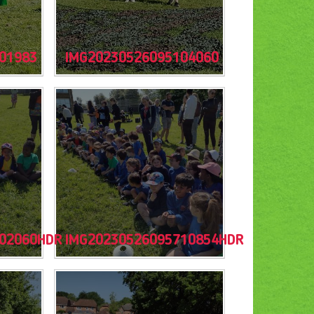
01983
IMG20230526095104060
02060HDR
IMG20230526095710854HDR