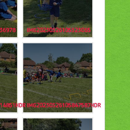
36978
IMG20230526105523065
14851HDR
IMG20230526105847587HDR