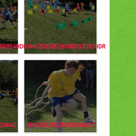
03854HDR
IMG20230526100333033HDR
24640
IMG20230526100958737