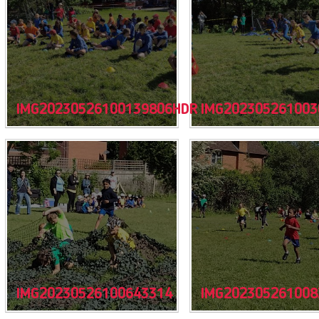
IMG20230526100139806HDR
IMG202305261003
IMG20230526100643314
IMG202305261008