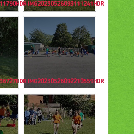
11790HDR
IMG20230526093111241HDR
36727HDR
IMG20230526092210559HDR