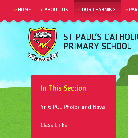
Skip to content ↓
HOME
ABOUT US
OUR LEARNING
PAR
ST PAUL'S CATHOLI
PRIMARY SCHOOL
In This Section
Yr 6 PGL Photos and News
Class Links