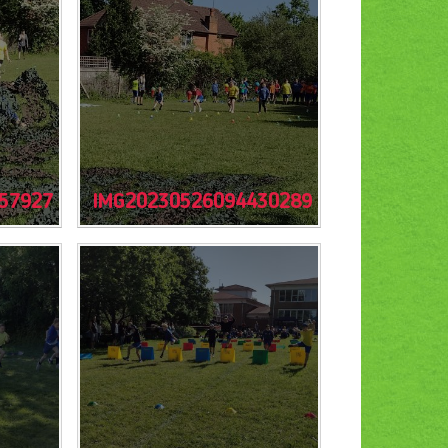
57927
IMG20230526094430289