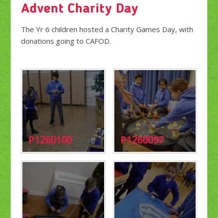
Advent Charity Day
The Yr 6 children hosted a Charity Games Day, with
donations going to CAFOD.
P1260100
P1260097