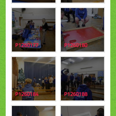
P1260177
P1260180
P1260184
P1260188