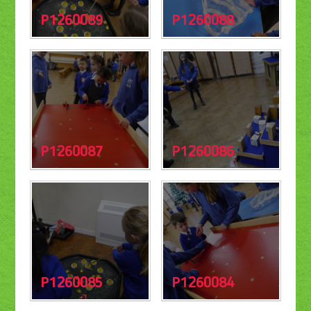
P1260089
P1260088
P1260087
P1260086
P1260085
P1260084