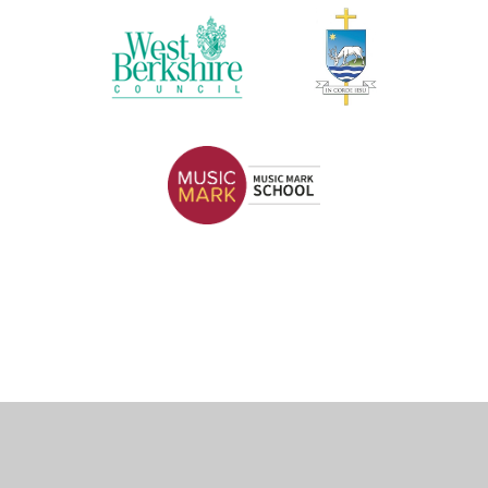
Cookie Policy
This site uses cookies to store information on your computer.
Click here for more information