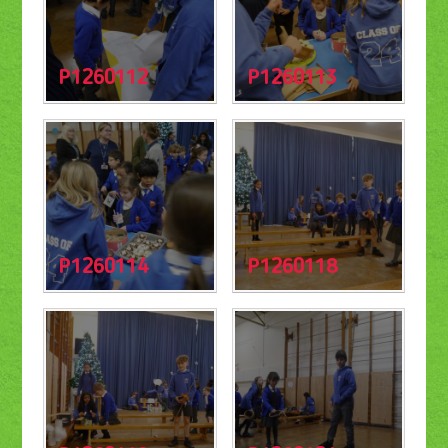
P1260112
P1260113
P1260114
P1260118