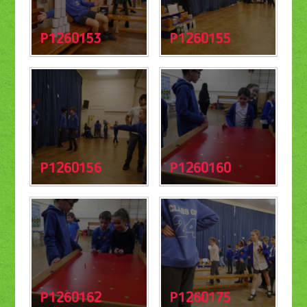
P1260153
P1260155
P1260156
P1260160
P1260162
P1260175