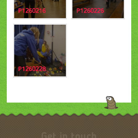
P1260216
P1260226
P1260228
Get in touch