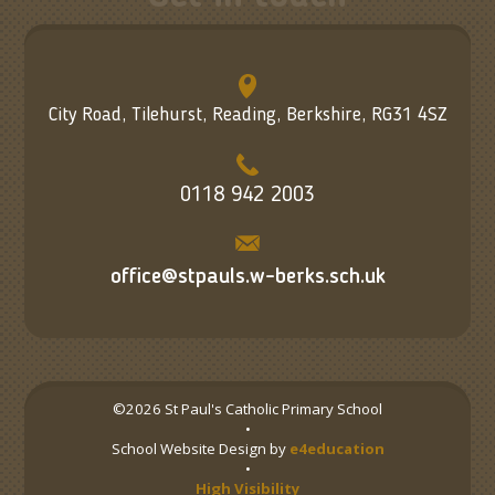
City Road, Tilehurst, Reading, Berkshire, RG31 4SZ
0118 942 2003
office@stpauls.w-berks.sch.uk
©2026 St Paul's Catholic Primary School
•
School Website Design by
e4education
•
High Visibility