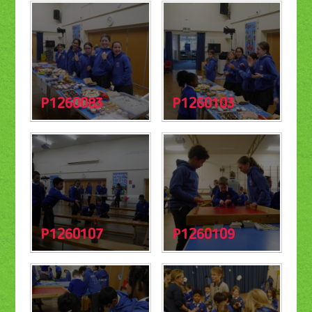
P1260083
P1260103
P1260107
P1260109