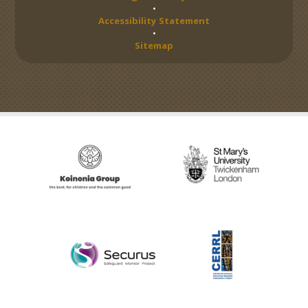
•
Accessibility Statement
•
Sitemap