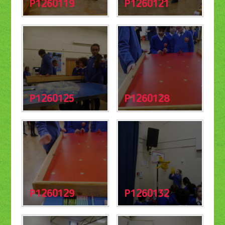
P1260119
P1260121
P1260125
P1260128
P1260129
P1260132