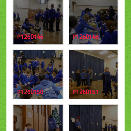
P1260146
P1260148
P1260150
P1260151