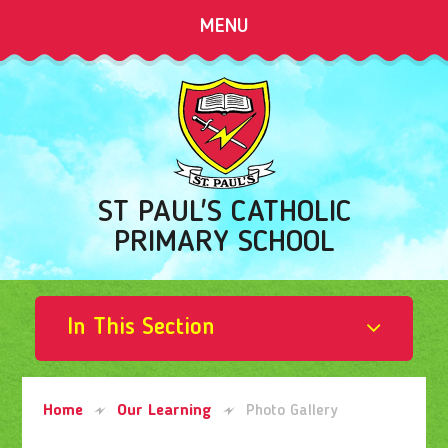
Skip to content ↓
MENU
ST PAUL'S CATHOLIC
PRIMARY SCHOOL
In This Section
Home
Our Learning
Photo Gallery