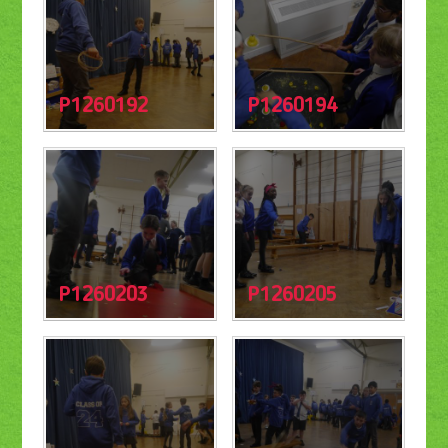
P1260192
P1260194
P1260203
P1260205