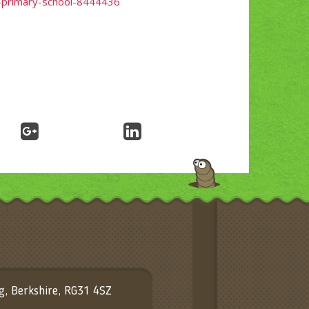
c-primary-school-8444436
ng, Berkshire, RG31 4SZ