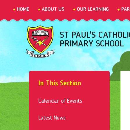
Skip to content ↓
HOME
ABOUT US
OUR LEARNING
PAR
ST PAUL'S CATHOLI
PRIMARY SCHOOL
In This Section
Calendar of Events
Latest News