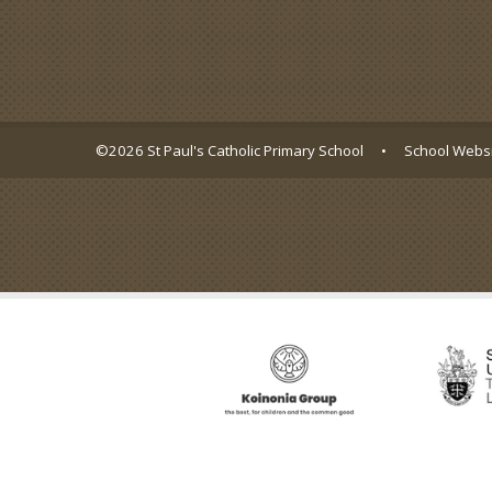
©2026 St Paul's Catholic Primary School
•
School Websi