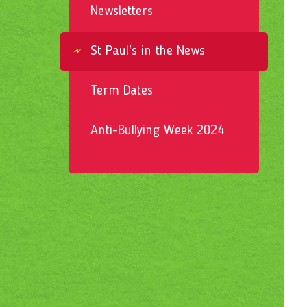
Newsletters
St Paul's in the News
Term Dates
Anti-Bullying Week 2024