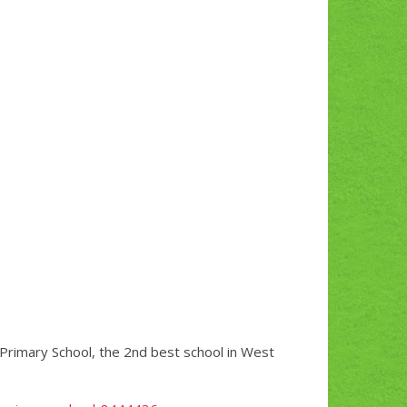
c Primary School, the 2nd best school in West