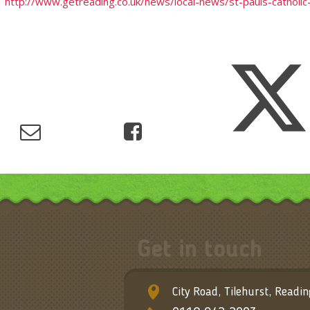
http://www.getreading.co.uk/news/local-news/st-pauls-catholi
Get in touch
City Road, Tilehurst, Readi