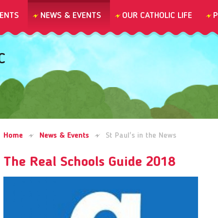
ENTS
NEWS & EVENTS
OUR CATHOLIC LIFE
P
C
Home
News & Events
St Paul's in the News
The Real Schools Guide 2018