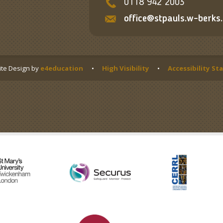
0118 942 2003
office@stpauls.w-berks.
te Design by
e4education
•
High Visibility
•
Accessibility S