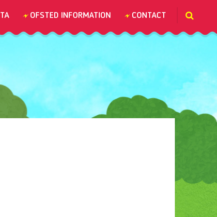
TA
OFSTED INFORMATION
CONTACT