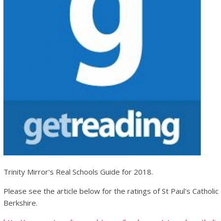
Trinity Mirror's Real Schools Guide for 2018.
Please see the article below for the ratings of St Paul's Catholi
Berkshire.