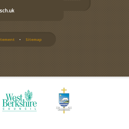
sch.uk
tatement
•
Sitemap