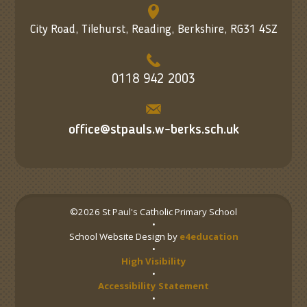
City Road, Tilehurst, Reading, Berkshire, RG31 4SZ
0118 942 2003
office@stpauls.w-berks.sch.uk
©2026 St Paul's Catholic Primary School
•
School Website Design by
e4education
•
High Visibility
•
Accessibility Statement
•