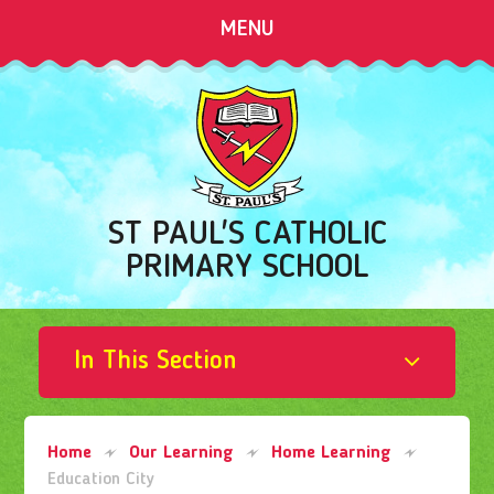
Skip to content ↓
MENU
ST PAUL'S CATHOLIC
PRIMARY SCHOOL
In This Section
Home
Our Learning
Home Learning
Education City