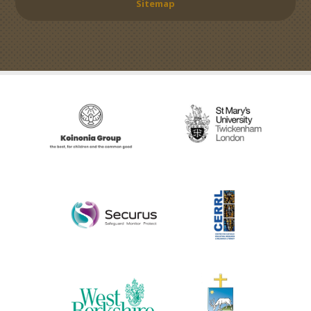
Sitemap