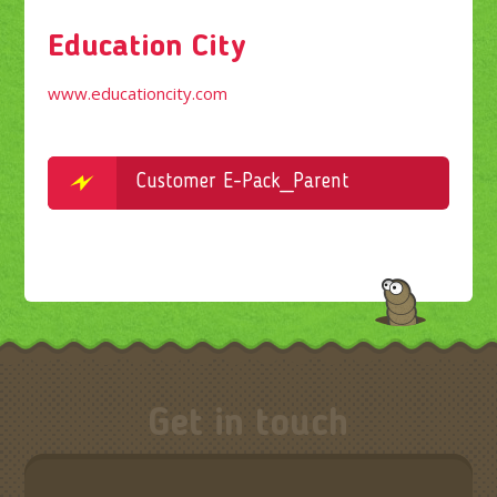
Education City
www.educationcity.com
Customer E-Pack_Parent
Get in touch