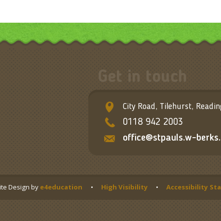
Get in touch
City Road, Tilehurst, Readi
0118 942 2003
office@stpauls.w-berks.
te Design by
e4education
•
High Visibility
•
Accessibility S