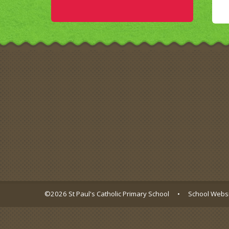
©2026 St Paul's Catholic Primary School
•
School Websi