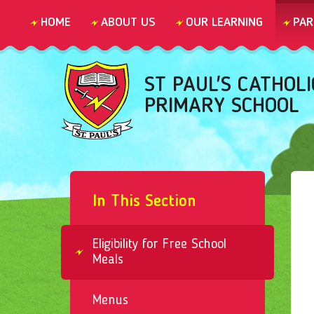
Skip to content ↓
HOME
ABOUT US
OUR LEARNING
PAR
ST PAUL'S CATHOLI
PRIMARY SCHOOL
In This Section
Eligibility for Free School
Meals
Menus