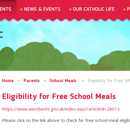
ENTS
NEWS & EVENTS
OUR CATHOLIC LIFE
P
C
Home
Parents
School Meals
Eligibility for Free S
Eligibility for Free School Meals
https://www.westberks.gov.uk/index.aspx?articleid=28013
Please click on the link above to check for free school meal eligibi