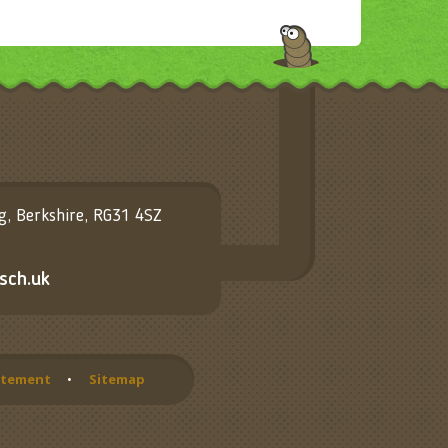
ng, Berkshire, RG31 4SZ
sch.uk
tatement
•
Sitemap