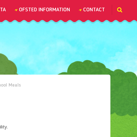
TA
OFSTED INFORMATION
CONTACT
chool Meals
lity.