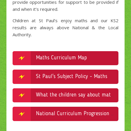
provide opportunities for support to be provided if
and when it’s required.
Children at St Paul’s enjoy maths and our KS2
results are always above National & the Local
Authority.
Maths Curriculum Map
St Paul's Subject Policy - Maths
What the children say about maths
National Curriculum Progression in Maths