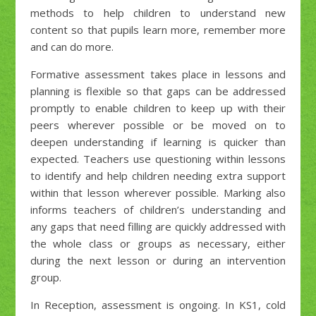
methods to help children to understand new
content so that pupils learn more, remember more
and can do more.
Formative assessment takes place in lessons and
planning is flexible so that gaps can be addressed
promptly to enable children to keep up with their
peers wherever possible or be moved on to
deepen understanding if learning is quicker than
expected. Teachers use questioning within lessons
to identify and help children needing extra support
within that lesson wherever possible. Marking also
informs teachers of children’s understanding and
any gaps that need filling are quickly addressed with
the whole class or groups as necessary, either
during the next lesson or during an intervention
group.
In Reception, assessment is ongoing. In KS1, cold