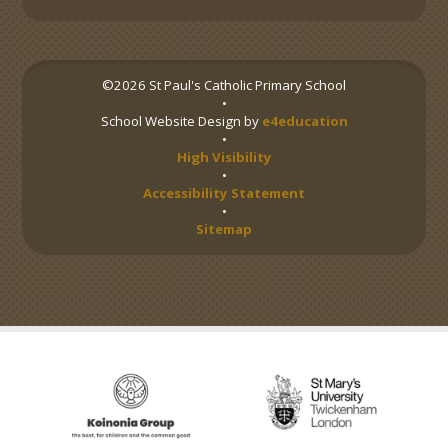
©2026 St Paul's Catholic Primary School
•
School Website Design by
e4education
•
High Visibility
•
Accessibility Statement
•
Sitemap