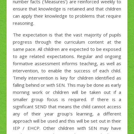
number facts (‘Measures’) are reinforced weekly to
ensure that knowledge is retained and that children
can apply their knowledge to problems that require
reasoning.
The expectation is that the vast majority of pupils
progress through the curriculum content at the
same pace. All children are expected to be exposed
to age related expectations. Regular and ongoing
formative assessment informs teaching, as well as
intervention, to enable the success of each child.
Timely intervention is key for children identified as
falling behind or with SEN. This may be done as early
morning work or children will be taken out if a
smaller group focus is required. If there is a
significant SEND that means the child cannot access
any of their year group’s learning, a different
approach will be used and this will be set out in their
IEP / EHCP. Other children with SEN may have