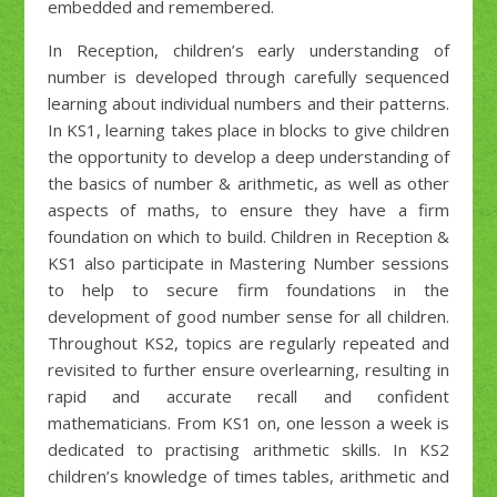
embedded and remembered.
In Reception, children’s early understanding of
number is developed through carefully sequenced
learning about individual numbers and their patterns.
In KS1, learning takes place in blocks to give children
the opportunity to develop a deep understanding of
the basics of number & arithmetic, as well as other
aspects of maths, to ensure they have a firm
foundation on which to build. Children in Reception &
KS1 also participate in Mastering Number sessions
to help to secure firm foundations in the
development of good number sense for all children.
Throughout KS2, topics are regularly repeated and
revisited to further ensure overlearning, resulting in
rapid and accurate recall and confident
mathematicians. From KS1 on, one lesson a week is
dedicated to practising arithmetic skills. In KS2
children’s knowledge of times tables, arithmetic and