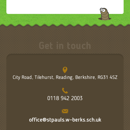
Get in touch
City Road, Tilehurst, Reading, Berkshire, RG31 4SZ
0118 942 2003
office@stpauls.w-berks.sch.uk