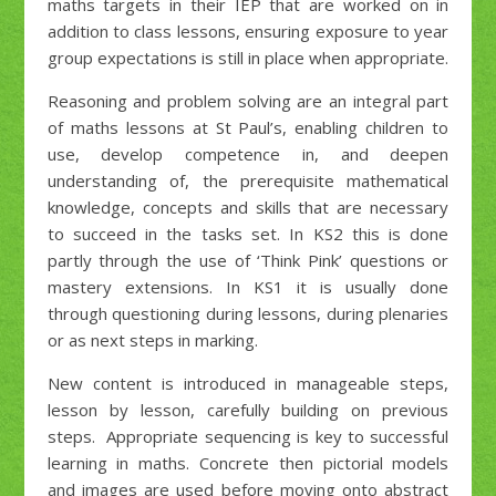
maths targets in their IEP that are worked on in
addition to class lessons, ensuring exposure to year
group expectations is still in place when appropriate.
Reasoning and problem solving are an integral part
of maths lessons at St Paul’s, enabling children to
use, develop competence in, and deepen
understanding of, the prerequisite mathematical
knowledge, concepts and skills that are necessary
to succeed in the tasks set. In KS2 this is done
partly through the use of ‘Think Pink’ questions or
mastery extensions. In KS1 it is usually done
through questioning during lessons, during plenaries
or as next steps in marking.
New content is introduced in manageable steps,
lesson by lesson, carefully building on previous
steps. Appropriate sequencing is key to successful
learning in maths. Concrete then pictorial models
and images are used before moving onto abstract