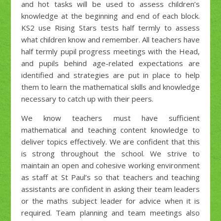
and hot tasks will be used to assess children’s
knowledge at the beginning and end of each block.
KS2 use Rising Stars tests half termly to assess
what children know and remember. All teachers have
half termly pupil progress meetings with the Head,
and pupils behind age-related expectations are
identified and strategies are put in place to help
them to learn the mathematical skills and knowledge
necessary to catch up with their peers.
We know teachers must have sufficient
mathematical and teaching content knowledge to
deliver topics effectively. We are confident that this
is strong throughout the school. We strive to
maintain an open and cohesive working environment
as staff at St Paul’s so that teachers and teaching
assistants are confident in asking their team leaders
or the maths subject leader for advice when it is
required. Team planning and team meetings also