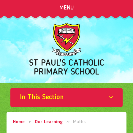
Skip to content ↓
MENU
ST PAUL'S CATHOLIC
PRIMARY SCHOOL
In This Section
Home
Our Learning
Maths