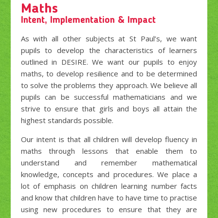
Maths
Intent, Implementation & Impact
As with all other subjects at St Paul’s, we want
pupils to develop the characteristics of learners
outlined in DESIRE. We want our pupils to enjoy
maths, to develop resilience and to be determined
to solve the problems they approach. We believe all
pupils can be successful mathematicians and we
strive to ensure that girls and boys all attain the
highest standards possible.
Our intent is that all children will develop fluency in
maths through lessons that enable them to
understand and remember mathematical
knowledge, concepts and procedures. We place a
lot of emphasis on children learning number facts
and know that children have to have time to practise
using new procedures to ensure that they are