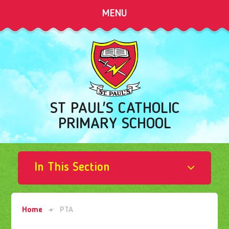
Skip to content ↓
MENU
ST PAUL'S CATHOLIC
PRIMARY SCHOOL
In This Section
Home
PTA