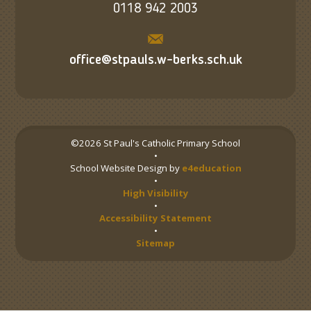
0118 942 2003
office@stpauls.w-berks.sch.uk
©2026 St Paul's Catholic Primary School
•
School Website Design by
e4education
•
High Visibility
•
Accessibility Statement
•
Sitemap