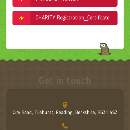
CHARITY Registration_Certificate_1056461
Get in touch
City Road, Tilehurst, Reading, Berkshire, RG31 4SZ