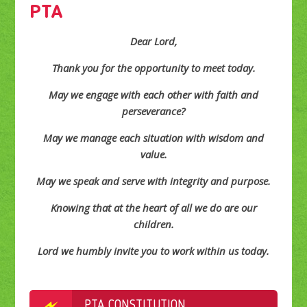
PTA
Dear Lord,
Thank you for the opportunity to meet today.
May we engage with each other with faith and
perseverance?
May we manage each situation with wisdom and
value.
May we speak and serve with integrity and purpose.
Knowing that at the heart of all we do are our
children.
Lord we humbly invite you to work within us today.
PTA CONSTITUTION