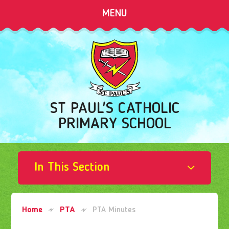
Skip to content ↓
MENU
ST PAUL'S CATHOLIC
PRIMARY SCHOOL
In This Section
Home
PTA
PTA Minutes