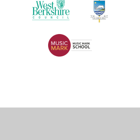
Cookie Policy
This site uses cookies to store information on your computer.
Click here for more information
Accept All
Deny
Deny All