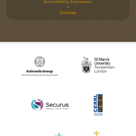
Accessibility Statement
•
Sitemap