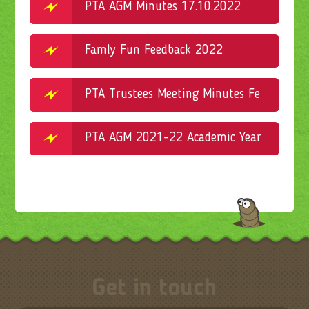
PTA AGM Minutes 17.10.2022
Famly Fun Feedback 2022
PTA Trustees Meeting Minutes February 16.02.2022
PTA AGM 2021-22 Academic Year Minutes
Get in touch