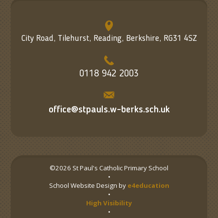
City Road, Tilehurst, Reading, Berkshire, RG31 4SZ
0118 942 2003
office@stpauls.w-berks.sch.uk
©2026 St Paul's Catholic Primary School
•
School Website Design by
e4education
•
High Visibility
•