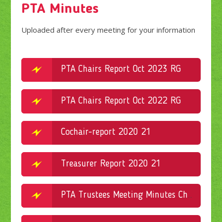
PTA Minutes
Uploaded after every meeting for your information
PTA Chairs Report Oct 2023 RG
PTA Chairs Report Oct 2022 RG
Cochair-report 2020 21
Treasurer Report 2020 21
PTA Trustees Meeting Minutes Christmas Fayre 07.11.2022