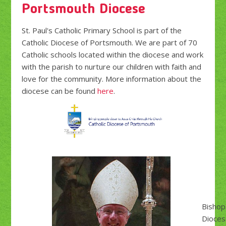
Portsmouth Diocese
St. Paul's Catholic Primary School is part of the
Catholic Diocese of Portsmouth. We are part of 70
Catholic schools located within the diocese and work
with the parish to nurture our children with faith and
love for the community. More information about the
diocese can be found
here
.
Bishop
Dioces