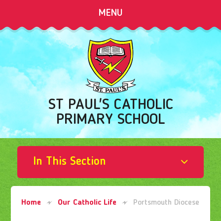
Skip to content ↓
MENU
ST PAUL'S CATHOLIC
PRIMARY SCHOOL
In This Section
Home
Our Catholic Life
Portsmouth Diocese