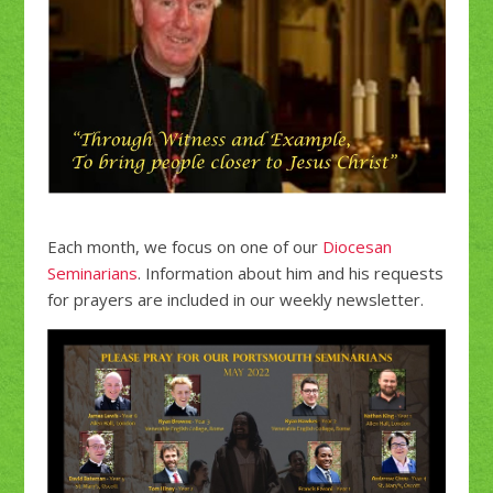
Each month, we focus on one of our
Diocesan
Seminarians
. Information about him and his requests
for prayers are included in our weekly newsletter.