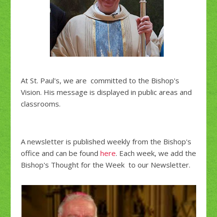
At St. Paul's, we are committed to the Bishop's
Vision. His message is displayed in public areas and
classrooms.
A newsletter is published weekly from the Bishop's
office and can be found
here
. Each week, we add the
Bishop's Thought for the Week to our Newsletter.