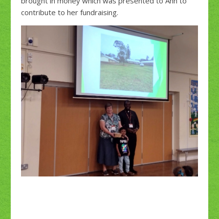
brought in money which was presented to Ann to
contribute to her fundraising.