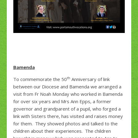
Bamenda
th
To commemorate the 50
Anniversary of link
between our Diocese and Bamenda we arranged a
visit from Fr Noah Monday who worked in Bamenda
for over six years and Mrs Ann Epps, a former
governor and grandparent of a pupil, who forged a
link with Sisters there, has visited and raises money
for them. They showed photos and talked to the
children about their experiences. The children