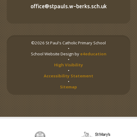
office@stpauls.w-berks.sch.uk
©2026 St Paul's Catholic Primary School
•
School Website Design by
e4education
•
High Visibility
•
Accessibility Statement
•
Sitemap