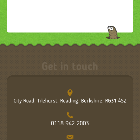
Get in touch
City Road, Tilehurst, Reading, Berkshire, RG31 4SZ
0118 942 2003