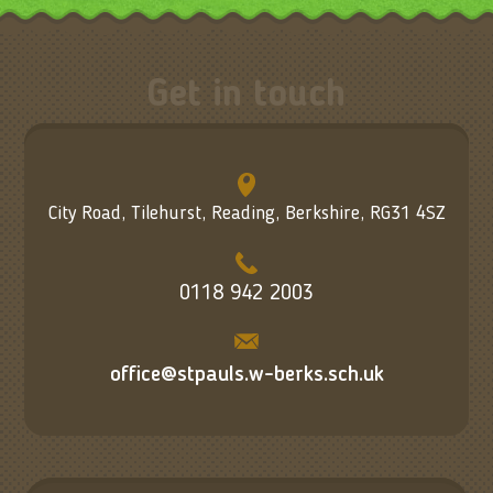
Get in touch
City Road, Tilehurst, Reading, Berkshire, RG31 4SZ
0118 942 2003
office@stpauls.w-berks.sch.uk