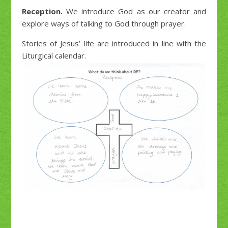
Reception.
We introduce God as our creator and
explore ways of talking to God through prayer.
Stories of Jesus’ life are introduced in line with the
Liturgical calendar.