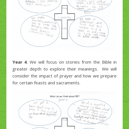
Year 4
. We will focus on stories from the Bible in
greater depth to explore their meanings. We will
consider the impact of prayer and how we prepare
for certain feasts and sacraments.