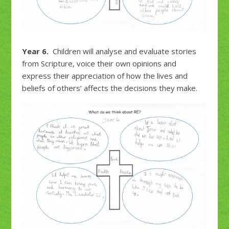
Year 6.
Children will analyse and evaluate stories
from Scripture, voice their own opinions and
express their appreciation of how the lives and
beliefs of others’ affects the decisions they make.