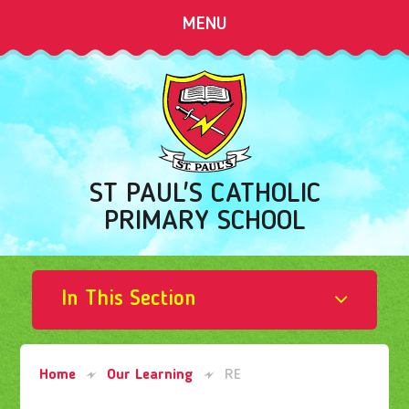
Skip to content ↓
MENU
ST PAUL'S CATHOLIC
PRIMARY SCHOOL
In This Section
Home
Our Learning
RE