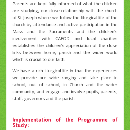
Parents are kept fully informed of what the children
are studying, our close relationship with the church
of St Joseph where we follow the liturgical life of the
church by attendance and active participation in the
Mass and the Sacraments and the children’s
involvement with CAFOD and local charities
establishes the children’s appreciation of the close
links between home, parish and the wider world
which is crucial to our faith.
We have a rich liturgical life in that the experiences
we provide are wide ranging and take place in
school, out of school, in Church and the wider
community, and engage and involve pupils, parents,
staff, governors and the parish.
Implementation of the Programme of
Study: