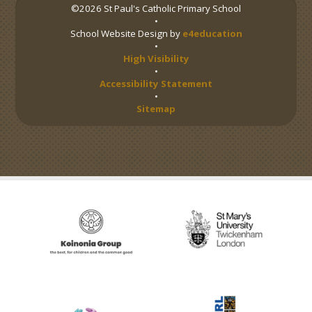
©2026 St Paul's Catholic Primary School
•
School Website Design by
e4education
•
High Visibility
•
Accessibility Statement
•
Sitemap