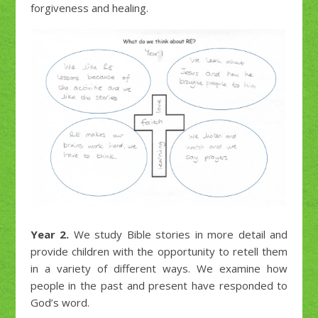
forgiveness and healing.
Year 2.
We study Bible stories in more detail and
provide children with the opportunity to retell them
in a variety of different ways. We examine how
people in the past and present have responded to
God’s word.