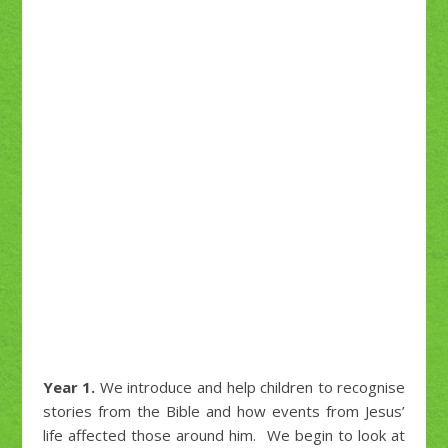
Year 1.
We introduce and help children to recognise
stories from the Bible and how events from Jesus’
life affected those around him. We begin to look at