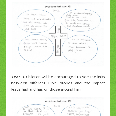
Year 3.
Children will be encouraged to see the links
between different Bible stories and the impact
Jesus had and has on those around him.