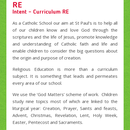
RE
Intent – Curriculum RE
As a Catholic School our aim at St Paul’s is to help all
of our children know and love God through the
scriptures and the life of Jesus, promote knowledge
and understanding of Catholic faith and life and
enable children to consider the big questions about
the origin and purpose of creation.
Religious Education is more than a curriculum
subject. It is something that leads and permeates
every area of our school.
We use the ‘God Matters’ scheme of work. Children
study nine topics most of which are linked to the
liturgical year: Creation, Prayer, Saints and feasts,
Advent, Christmas, Revelation, Lent, Holy Week,
Easter, Pentecost and Sacraments.