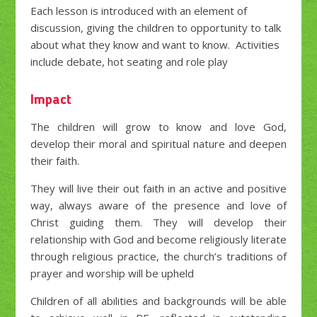
Each lesson is introduced with an element of
discussion, giving the children to opportunity to talk
about what they know and want to know. Activities
include debate, hot seating and role play
Impact
The children will grow to know and love God,
develop their moral and spiritual nature and deepen
their faith.
They will live their out faith in an active and positive
way, always aware of the presence and love of
Christ guiding them. They will develop their
relationship with God and become religiously literate
through religious practice, the church’s traditions of
prayer and worship will be upheld
Children of all abilities and backgrounds will be able