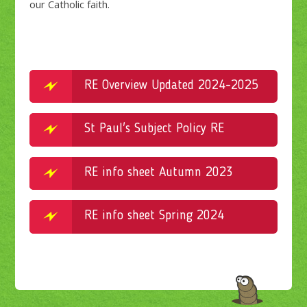
our Catholic faith.
RE Overview Updated 2024-2025
St Paul's Subject Policy RE
RE info sheet Autumn 2023
RE info sheet Spring 2024