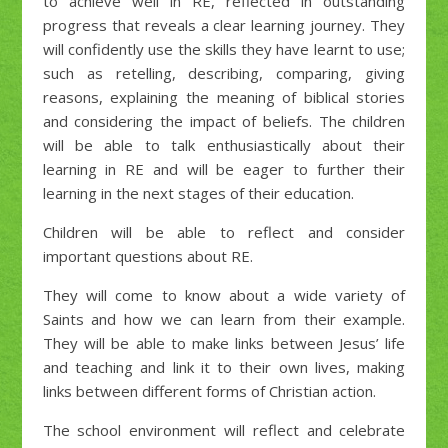
to achieve well in RE, reflected in outstanding
progress that reveals a clear learning journey. They
will confidently use the skills they have learnt to use;
such as retelling, describing, comparing, giving
reasons, explaining the meaning of biblical stories
and considering the impact of beliefs. The children
will be able to talk enthusiastically about their
learning in RE and will be eager to further their
learning in the next stages of their education.
Children will be able to reflect and consider
important questions about RE.
They will come to know about a wide variety of
Saints and how we can learn from their example.
They will be able to make links between Jesus’ life
and teaching and link it to their own lives, making
links between different forms of Christian action.
The school environment will reflect and celebrate