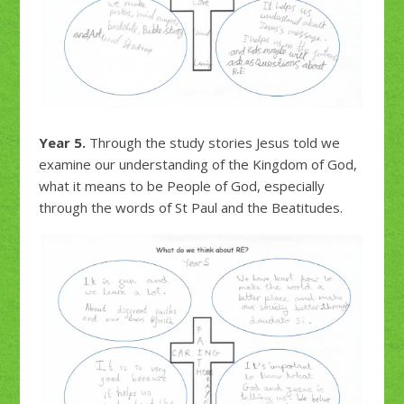
Year 5.
Through the study stories Jesus told we
examine our understanding of the Kingdom of God,
what it means to be People of God, especially
through the words of St Paul and the Beatitudes.