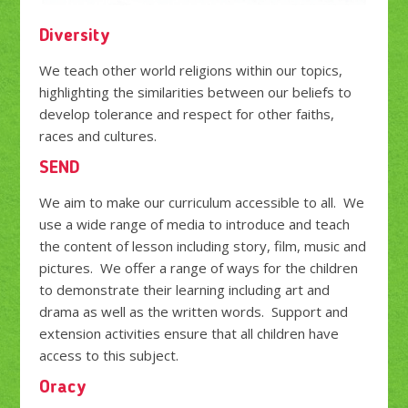
Diversity
We teach other world religions within our topics,
highlighting the similarities between our beliefs to
develop tolerance and respect for other faiths,
races and cultures.
SEND
We aim to make our curriculum accessible to all. We
use a wide range of media to introduce and teach
the content of lesson including story, film, music and
pictures. We offer a range of ways for the children
to demonstrate their learning including art and
drama as well as the written words. Support and
extension activities ensure that all children have
access to this subject.
Oracy