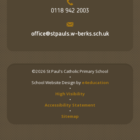
0118 942 2003
office@stpauls.w-berks.sch.uk
©2026 St Paul's Catholic Primary School
•
School Website Design by
e4education
•
High Visibility
•
Accessibility Statement
•
Sitemap