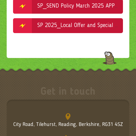
SP_SEND Policy March 2025 APPROVED 30.04.2025
SP 2025_Local Offer and Special Educational Needs Information Report APPROVED 30.04.2025
Get in touch
City Road, Tilehurst, Reading, Berkshire, RG31 4SZ