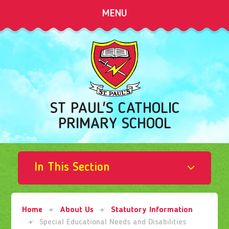
Skip to content ↓
MENU
ST PAUL'S CATHOLIC
PRIMARY SCHOOL
In This Section
Home
About Us
Statutory Information
Special Educational Needs and Disabilities