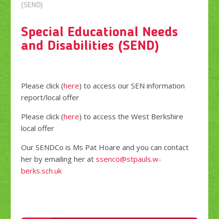
(SEND)
Special Educational Needs
and Disabilities (SEND)
Please click (
here
) to access our SEN information
report/local offer
Please click (
here
) to access the West Berkshire
local offer
Our SENDCo is Ms Pat Hoare and you can contact
her by emailing her at
ssenco@stpauls.w-
berks.sch.uk